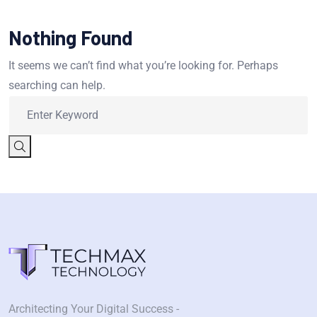
Nothing Found
It seems we can’t find what you’re looking for. Perhaps
searching can help.
Architecting Your Digital Success -