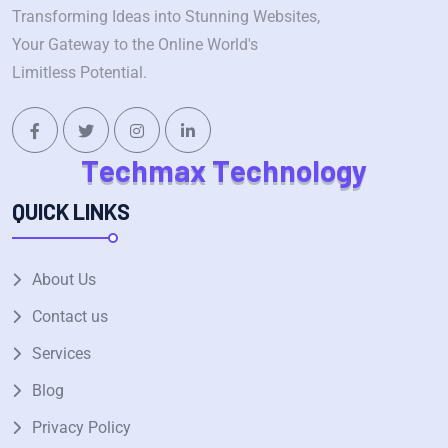
Transforming Ideas into Stunning Websites,
Your Gateway to the Online World's
Limitless Potential.
T
e
c
h
m
a
x
T
e
c
h
n
o
l
o
g
y
QUICK LINKS
About Us
Contact us
Services
Blog
Privacy Policy