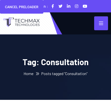
Follow Us On :
CANCEL PRELOADER
Tag:
Consultation
Home
Posts tagged “Consultation”