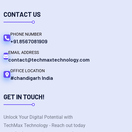
CONTACT US
PHONE NUMBER
+91.8567081909
EMAIL ADDRESS
contact@techmaxtechnology.com
OFFICE LOCATION
#chandigarh India
GET IN TOUCH!
Unlock Your Digital Potential with
TechMax Technology - Reach out today