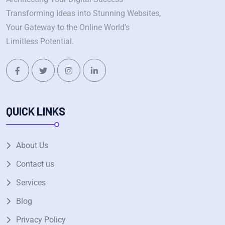
Transforming Ideas into Stunning Websites,
Your Gateway to the Online World's
Limitless Potential.
QUICK LINKS
About Us
Contact us
Services
Blog
Privacy Policy