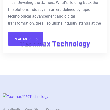
Title: Unveiling the Barriers: What’s Holding Back the
IT Solutions Industry? In an era defined by rapid
technological advancement and digital
transformation, the IT solutions industry stands at the
READ MORE
T
e
c
h
m
a
x
T
e
c
h
n
o
l
o
g
y
Architecting Your Digital Success -