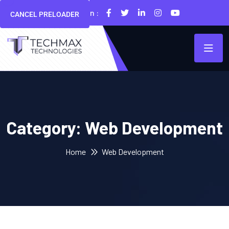
Follow Us On :
CANCEL PRELOADER
Category:
Web Development
Home
Web Development