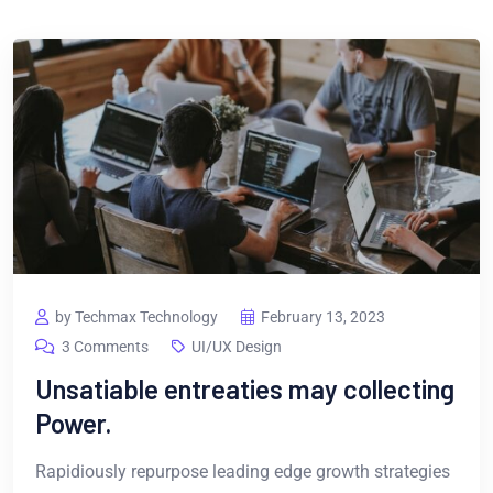
by Techmax Technology
February 13, 2023
3 Comments
UI/UX Design
Unsatiable entreaties may collecting
Power.
Rapidiously repurpose leading edge growth strategies