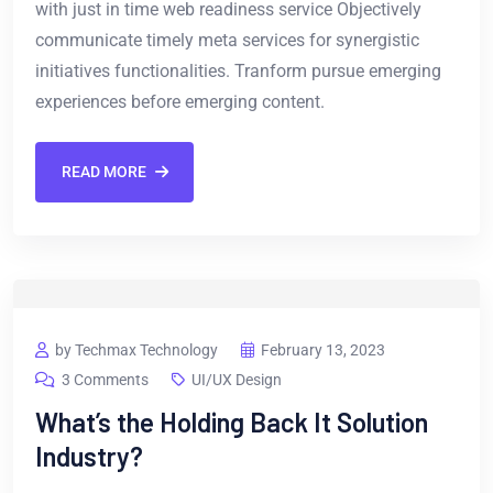
with just in time web readiness service Objectively
communicate timely meta services for synergistic
initiatives functionalities. Tranform pursue emerging
experiences before emerging content.
READ MORE
by Techmax Technology
February 13, 2023
3 Comments
UI/UX Design
What’s the Holding Back It Solution
Industry?