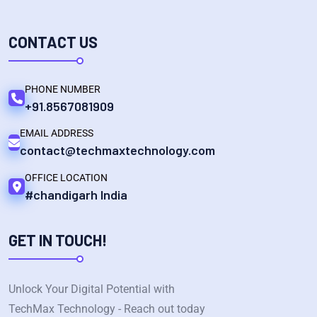
CONTACT US
PHONE NUMBER
+91.8567081909
EMAIL ADDRESS
contact@techmaxtechnology.com
OFFICE LOCATION
#chandigarh India
GET IN TOUCH!
Unlock Your Digital Potential with
TechMax Technology - Reach out today